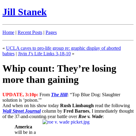
Jill Stanek
Home
|
Recent Posts
|
Pages
«
UCLA caves to pro-life group re: graphic display of aborted
babies
|
Jivin J’s Life Links 3-18-10
»
Whip count: They’re losing
more than gaining
UPDATE, 3:10p:
From
The Hill
: “Top Blue Dog: Slaughter
solution is ‘poison.'”
And when on his show today
Rush Limbaugh
read the following
Wall Street Journal
column by
Fred Barnes
, I immediately thought
of the 37-and-counting-year battle over
Roe v. Wade
:
America
will be in a