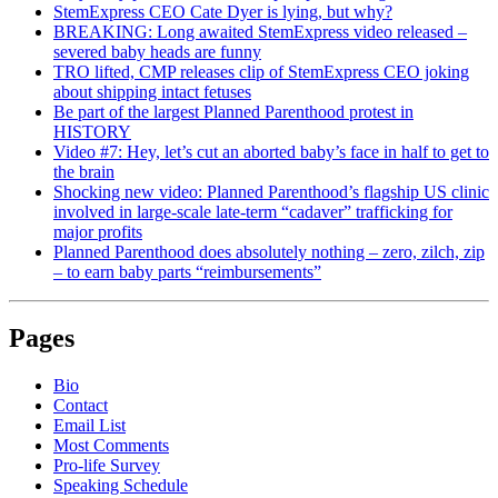
StemExpress CEO Cate Dyer is lying, but why?
BREAKING: Long awaited StemExpress video released –
severed baby heads are funny
TRO lifted, CMP releases clip of StemExpress CEO joking
about shipping intact fetuses
Be part of the largest Planned Parenthood protest in
HISTORY
Video #7: Hey, let’s cut an aborted baby’s face in half to get to
the brain
Shocking new video: Planned Parenthood’s flagship US clinic
involved in large-scale late-term “cadaver” trafficking for
major profits
Planned Parenthood does absolutely nothing – zero, zilch, zip
– to earn baby parts “reimbursements”
Pages
Bio
Contact
Email List
Most Comments
Pro-life Survey
Speaking Schedule