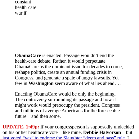
constant
health-care
war if
ObamaCare
is enacted. Passage wouldn’t end the
health-care debate. Rather, it would perpetuate
ObamaCare as the dominant issue for decades to come,
reshape politics, create an annual funding crisis in
Congress, and generate a spate of angry lawsuits. Yet
few in
Washington
seem aware of what lies ahead….
Enacting ObamaCare would be only the beginning.
The controversy surrounding its passage and how it
might work would preoccupy the president, Congress
and millions of average Americans for the foreseeable
future – and then some.
UPDATE, 1:49p:
If your congressperson is supposedly undecided
on his or her healthcare vote – like mine,
Debbie Halvorson
– but
just voted “yes” to endorse the Slaughter “deem and pass” rule
, I