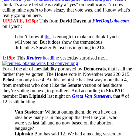
think it’s a safe bet s/he is really a “yes” on healthcare. I’m now
calling mine
again
to how sleazy that vote was, and I know what’s
really going on here.
UPDATE, 1:26p:
This from
David Dayen
at
FireDogLake.com
on Lynch:
I don’t know if
this
is enough to make me think Lynch
will vote no. But it does show the tremendous
difficulties Speaker Pelosi has in getting to 216.
1:19p:
This
Reuters
headline
yesterday surprised me…
For all the air of inevitability portrayed by
Democrats
, that is all the
farther they’ve gotten. The
House
vote in November was 220-215.
Pelosi
can only lose 4. At this point she has lost way more than 4,
from members who don’t like the
Senate
version of healthcare
they’re voting on next, to pro-lifers. And according to
Stu-PAC
member
Dan Lipinski
last night on
Greta Van Susteren
, that # of
12 is still holding:
Van Susteren:
Without outing them, do you have an
idea how many is in this group that feel like you, who
were yes last fall and no now based on the abortion
language?
Lipinski:
Bart has said 12. We had a meeting yesterday