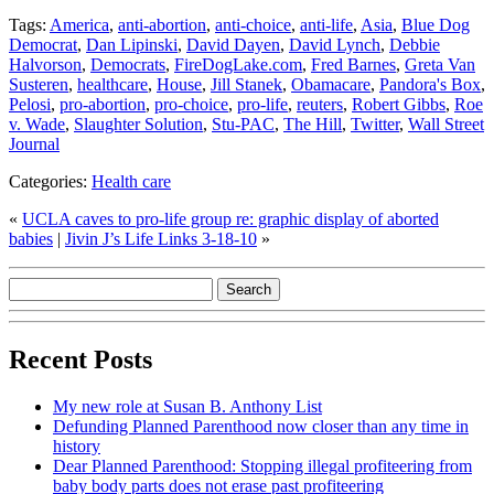
Tags:
America
,
anti-abortion
,
anti-choice
,
anti-life
,
Asia
,
Blue Dog
Democrat
,
Dan Lipinski
,
David Dayen
,
David Lynch
,
Debbie
Halvorson
,
Democrats
,
FireDogLake.com
,
Fred Barnes
,
Greta Van
Susteren
,
healthcare
,
House
,
Jill Stanek
,
Obamacare
,
Pandora's Box
,
Pelosi
,
pro-abortion
,
pro-choice
,
pro-life
,
reuters
,
Robert Gibbs
,
Roe
v. Wade
,
Slaughter Solution
,
Stu-PAC
,
The Hill
,
Twitter
,
Wall Street
Journal
Categories:
Health care
«
UCLA caves to pro-life group re: graphic display of aborted
babies
|
Jivin J’s Life Links 3-18-10
»
Recent Posts
My new role at Susan B. Anthony List
Defunding Planned Parenthood now closer than any time in
history
Dear Planned Parenthood: Stopping illegal profiteering from
baby body parts does not erase past profiteering