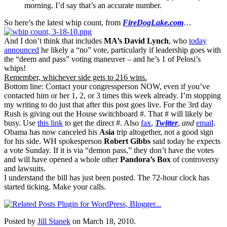
morning. I’d say that’s an accurate number.
So here’s the latest whip count, from
FireDogLake.com
…
And I don’t think that includes
MA’s
David Lynch
, who
today
announced
he likely a “no” vote, particularly if leadership goes with
the “deem and pass” voting maneuver – and he’s 1 of Pelosi’s
whips!
Remember, whichever side gets to 216 wins.
Bottom line: Contact your congressperson NOW, even if you’ve
contacted him or her 1, 2, or 3 times this week already. I’m stopping
my writing to do just that after this post goes live. For the 3rd day
Rush is giving out the House switchboard #. That # will likely be
busy. Use
this link
to get the direct #. Also
fax
,
Twitter
,
and
email
.
Obama has now canceled his
Asia
trip altogether, not a good sign
for his side. WH spokesperson
Robert Gibbs
said today he expects
a vote Sunday. If it is via “demon pass,” they don’t have the votes
and will have opened a whole other
Pandora’s Box
of controversy
and lawsuits.
I understand the bill has just been posted. The 72-hour clock has
started ticking. Make your calls.
Posted by
Jill Stanek
on March 18, 2010.