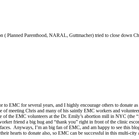
tion ( Planned Parenthood, NARAL, Guttmacher) tried to close down Ch
r to EMC for several years, and I highly encourage others to donate as
ge of meeting Chris and many of his saintly EMC workers and volunteers
ne of the EMC volunteers at the Dr. Emily’s abortion mill in NYC (the 
er friend a big hug and “thank you” right in front of the clinic escor
 faces. Anyways, I’m an big fan of EMC, and am happy to see this blog 
n their hearts to donate also, so EMC can be successful in this multi-ci