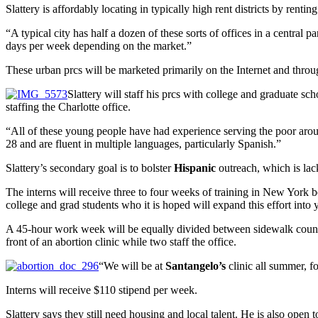
Slattery is affordably locating in typically high rent districts by rent
“A typical city has half a dozen of these sorts of offices in a central 
days per week depending on the market.”
These urban prcs will be marketed primarily on the Internet and throu
Slattery will staff his prcs with college and graduate sc
staffing the Charlotte office.
“All of these young people have had experience serving the poor arou
28 and are fluent in multiple languages, particularly Spanish.”
Slattery’s secondary goal is to bolster
Hispanic
outreach, which is la
The interns will receive three to four weeks of training in New York b
college and grad students who it is hoped will expand this effort into
A 45-hour work week will be equally divided between sidewalk counseli
front of an abortion clinic while two staff the office.
“We will be at
Santangelo’s
clinic all summer, fo
Interns will receive $110 stipend per week.
Slattery says they still need housing and local talent. He is also open 