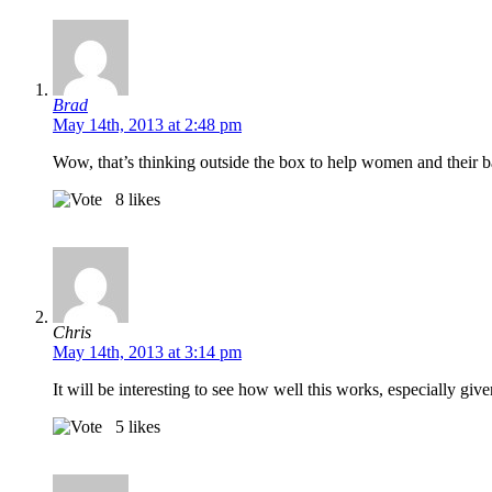
Brad
May 14th, 2013 at 2:48 pm
Wow, that’s thinking outside the box to help women and their 
8
likes
Chris
May 14th, 2013 at 3:14 pm
It will be interesting to see how well this works, especially give
5
likes