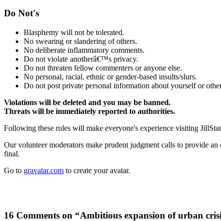
Do Not's
Blasphemy will not be tolerated.
No swearing or slandering of others.
No deliberate inflammatory comments.
Do not violate anotherâ€™s privacy.
Do not threaten fellow commenters or anyone else.
No personal, racial, ethnic or gender-based insults/slurs.
Do not post private personal information about yourself or other
Violations will be deleted and you may be banned.
Threats will be immediately reported to authorities.
Following these rules will make everyone's experience visiting JillSta
Our volunteer moderators make prudent judgment calls to provide an
final.
Go to
gravatar.com
to create your avatar.
16 Comments on “Ambitious expansion of urban cris