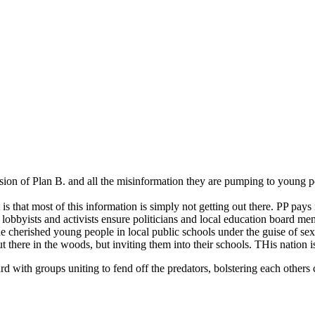
nsion of Plan B. and all the misinformation they are pumping to young pe
 is that most of this information is simply not getting out there. PP pay
e lobbyists and activists ensure politicians and local education board m
e cherished young people in local public schools under the guise of se
there in the woods, but inviting them into their schools. THis nation is 
ard with groups uniting to fend off the predators, bolstering each othe