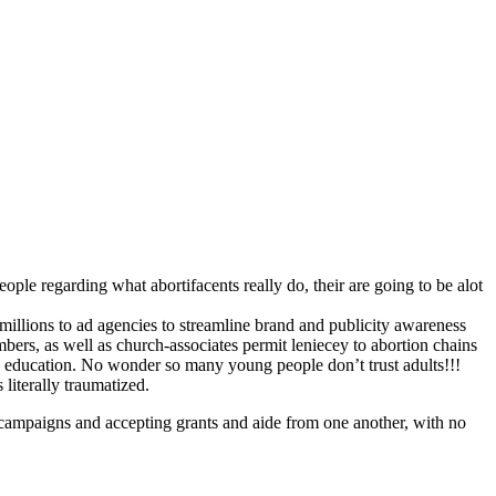
ople regarding what abortifacents really do, their are going to be alot
s millions to ad agencies to streamline brand and publicity awareness
embers, as well as church-associates permit leniecey to abortion chains
x education. No wonder so many young people don’t trust adults!!!
literally traumatized.
rs campaigns and accepting grants and aide from one another, with no