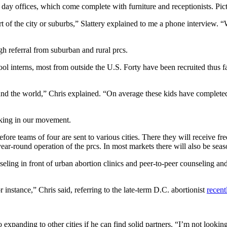
ing day offices, which come complete with furniture and receptionists. Pic
part of the city or suburbs,” Slattery explained to me a phone interview. “
gh referral from suburban and rural prcs.
hool interns, most from outside the U.S. Forty have been recruited thus f
nd the world,” Chris explained. “On average these kids have completed 
cking in our movement.
efore teams of four are sent to various cities. There they will receive 
 year-round operation of the prcs. In most markets there will also be se
ng in front of urban abortion clinics and peer-to-peer counseling and 
r instance,” Chris said, referring to the late-term D.C. abortionist
recen
to expanding to other cities if he can find solid partners. “I’m not looki