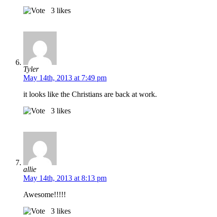
3
likes
Tyler
May 14th, 2013 at 7:49 pm
it looks like the Christians are back at work.
3
likes
allie
May 14th, 2013 at 8:13 pm
Awesome!!!!!
3
likes