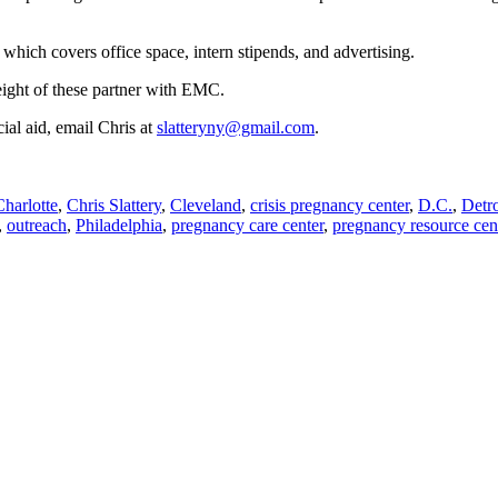
which covers office space, intern stipends, and advertising.
 eight of these partner with EMC.
cial aid, email Chris at
slatteryny@gmail.com
.
Charlotte
,
Chris Slattery
,
Cleveland
,
crisis pregnancy center
,
D.C.
,
Detro
,
outreach
,
Philadelphia
,
pregnancy care center
,
pregnancy resource cen