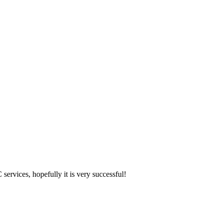
 services, hopefully it is very successful!