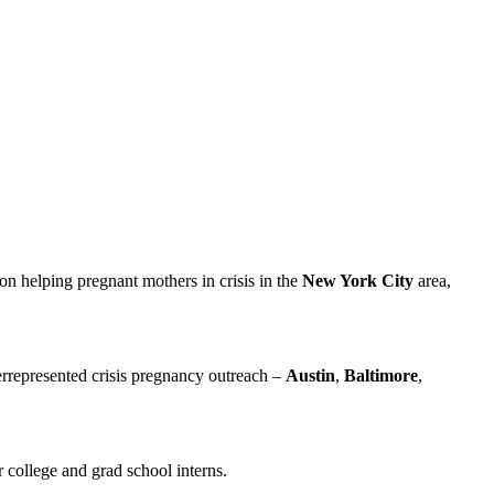
 on helping pregnant mothers in crisis in the
New York City
area,
errepresented crisis pregnancy outreach –
Austin
,
Baltimore
,
 college and grad school interns.