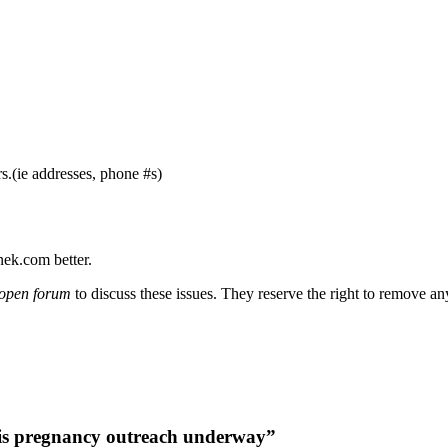
s.(ie addresses, phone #s)
nek.com better.
open forum
to discuss these issues. They reserve the right to remove a
is pregnancy outreach underway”