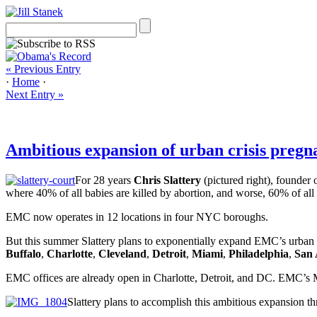
« Previous Entry
·
Home
·
Next Entry »
Ambitious expansion of urban crisis preg
For 28 years
Chris Slattery
(pictured right), founder 
where 40% of all babies are killed by abortion, and worse, 60% of all
EMC now operates in 12 locations in four NYC boroughs.
But this summer Slattery plans to exponentially expand EMC’s urban o
Buffalo
,
Charlotte
,
Cleveland
,
Detroit
,
Miami
,
Philadelphia
,
San 
EMC offices are already open in Charlotte, Detroit, and DC. EMC’s 
Slattery plans to accomplish this ambitious expansion th