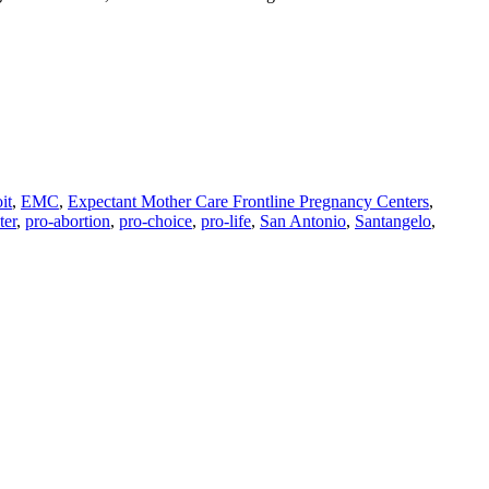
it
,
EMC
,
Expectant Mother Care Frontline Pregnancy Centers
,
ter
,
pro-abortion
,
pro-choice
,
pro-life
,
San Antonio
,
Santangelo
,