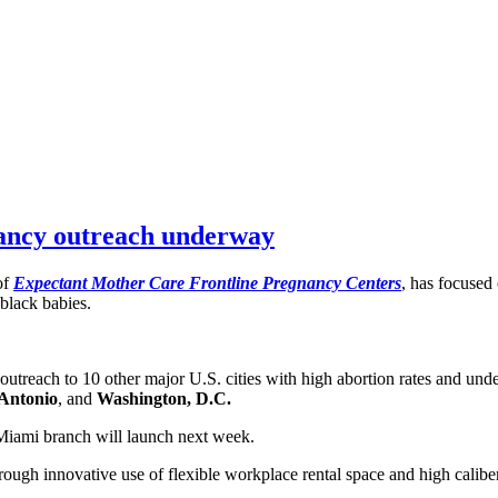
nancy outreach underway
of
Expectant Mother Care Frontline Pregnancy Centers
, has focused
 black babies.
utreach to 10 other major U.S. cities with high abortion rates and und
Antonio
, and
Washington, D.C.
Miami branch will launch next week.
rough innovative use of flexible workplace rental space and high caliber