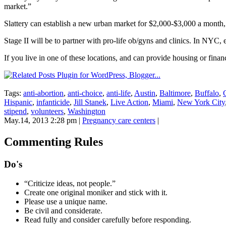
market.”
Slattery can establish a new urban market for $2,000-$3,000 a month, 
Stage II will be to partner with pro-life ob/gyns and clinics. In NYC,
If you live in one of these locations, and can provide housing or finan
Tags:
anti-abortion
,
anti-choice
,
anti-life
,
Austin
,
Baltimore
,
Buffalo
,
Hispanic
,
infanticide
,
Jill Stanek
,
Live Action
,
Miami
,
New York City
stipend
,
volunteers
,
Washington
May.14, 2013 2:28 pm
|
Pregnancy care centers
|
Commenting Rules
Do's
“Criticize ideas, not people.”
Create one original moniker and stick with it.
Please use a unique name.
Be civil and considerate.
Read fully and consider carefully before responding.