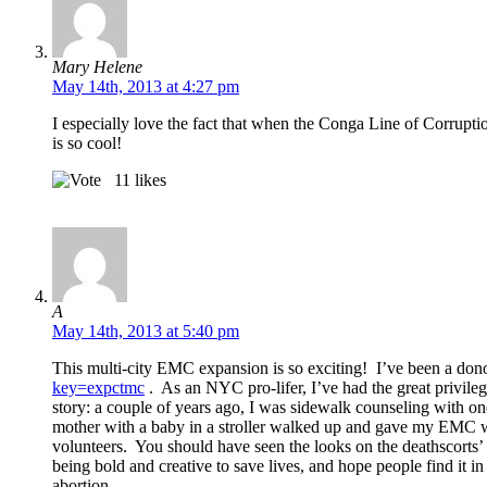
Mary Helene
May 14th, 2013 at 4:27 pm
I especially love the fact that when the Conga Line of Corrup
is so cool!
11
likes
A
May 14th, 2013 at 5:40 pm
This multi-city EMC expansion is so exciting! I’ve been a dono
key=expctmc
. As an NYC pro-lifer, I’ve had the great privile
story: a couple of years ago, I was sidewalk counseling with o
mother with a baby in a stroller walked up and gave my EMC work
volunteers. You should have seen the looks on the deathscorts’
being bold and creative to save lives, and hope people find it i
abortion.