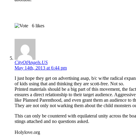
6
likes
CityOfAngels.US
May 14th, 2013 at 6:44 pm
I just hope they get on advertising asap, b/c w/the radical expa
of kids using that and thinking they are scott-free. Not so.
Printed materials should be a big part of this movement, the fact
ensures a direct relationship to their target audience. Aggressiv
like Planned Parenthood, and even grant them an audience to th
They are not only not warking them about the child monsters out 
This can only be countered with equilateral unity across the bo
stings attached and no questions asked.
Holylove.org