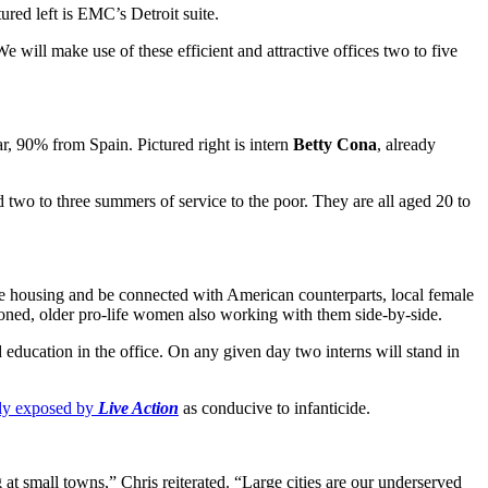
tured left is EMC’s Detroit suite.
We will make use of these efficient and attractive offices two to five
ar, 90% from Spain. Pictured right is intern
Betty Cona
, already
two to three summers of service to the poor. They are all aged 20 to
free housing and be connected with American counterparts, local female
asoned, older pro-life women also working with them side-by-side.
education in the office. On any given day two interns will stand in
tly exposed by
Live Action
as conducive to infanticide.
ng at small towns,” Chris reiterated. “Large cities are our underserved