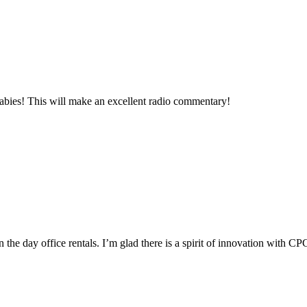
babies! This will make an excellent radio commentary!
n the day office rentals. I’m glad there is a spirit of innovation with CPC