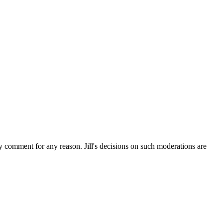
ny comment for any reason. Jill's decisions on such moderations are