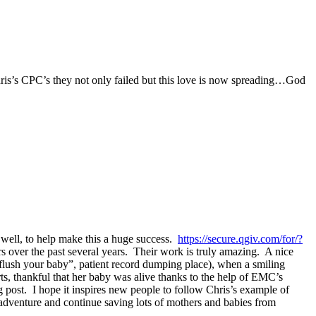
ris’s CPC’s they not only failed but this love is now spreading…God
 well, to help make this a huge success.
https://secure.qgiv.com/for/?
 over the past several years. Their work is truly amazing. A nice
“flush your baby”, patient record dumping place), when a smiling
ts, thankful that her baby was alive thanks to the help of EMC’s
post. I hope it inspires new people to follow Chris’s example of
ty adventure and continue saving lots of mothers and babies from